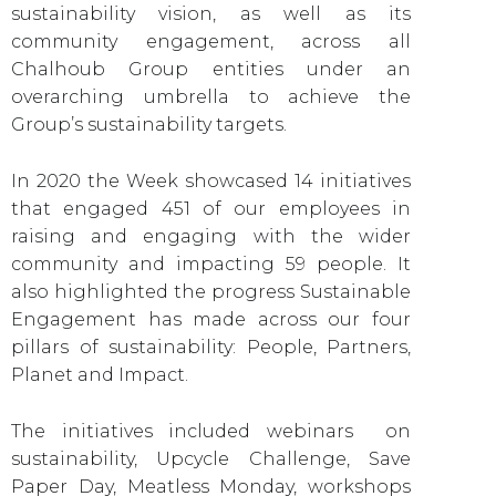
sustainability vision, as well as its
community engagement, across all
Chalhoub Group entities under an
overarching umbrella to achieve the
Group’s sustainability targets.
In 2020 the Week showcased 14 initiatives
that engaged 451 of our employees in
raising and engaging with the wider
community and impacting 59 people. It
also highlighted the progress Sustainable
Engagement has made across our four
pillars of sustainability: People, Partners,
Planet and Impact.
The initiatives included webinars on
sustainability, Upcycle Challenge, Save
Paper Day, Meatless Monday, workshops