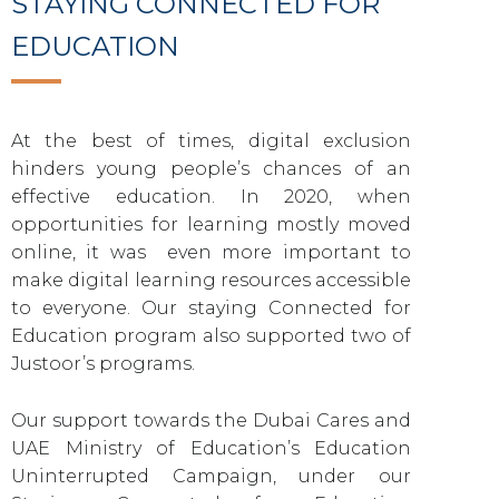
STAYING CONNECTED FOR
EDUCATION
At the best of times, digital exclusion
hinders young people’s chances of an
effective education. In 2020, when
opportunities for learning mostly moved
online, it was even more important to
make digital learning resources accessible
to everyone. Our staying Connected for
Education program also supported two of
Justoor’s programs.
Our support towards the Dubai Cares and
UAE Ministry of Education’s Education
Uninterrupted Campaign, under our