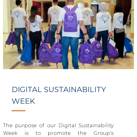
DIGITAL SUSTAINABILITY
WEEK
The purpose of our Digital Sustainability
Week is to promote the Group’s