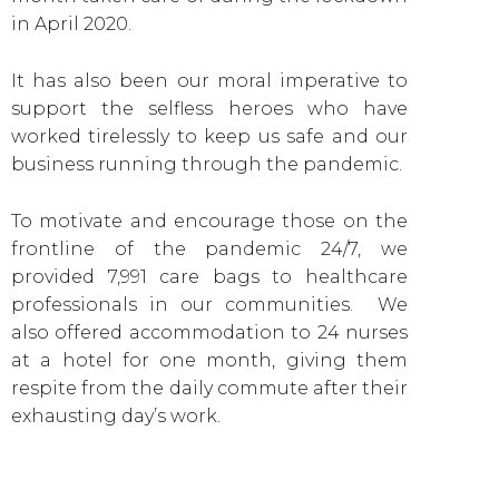
in April 2020.
It has also been our moral imperative to
support the selfless heroes who have
worked tirelessly to keep us safe and our
business running through the pandemic.
To motivate and encourage those on the
frontline of the pandemic 24/7, we
provided 7,991 care bags to healthcare
professionals in our communities. We
also offered accommodation to 24 nurses
at a hotel for one month, giving them
respite from the daily commute after their
exhausting day’s work.