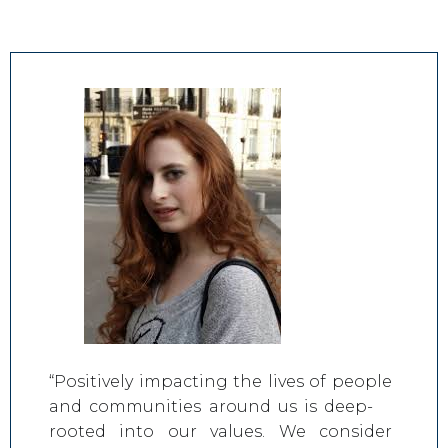
“Positively impacting the lives of people
and communities around us is deep-
rooted into our values. We consider