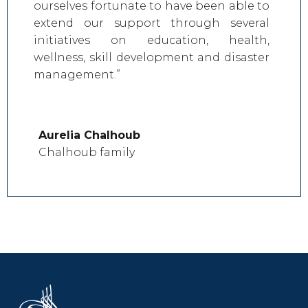
ourselves fortunate to have been able to
extend our support through several
initiatives on education, health,
wellness, skill development and disaster
management.”
Aurelia Chalhoub
Chalhoub family