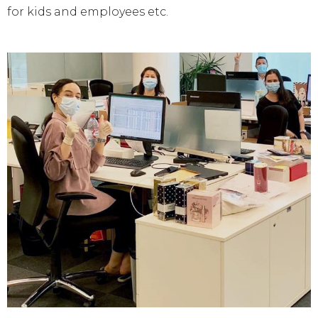
for kids and employees etc.