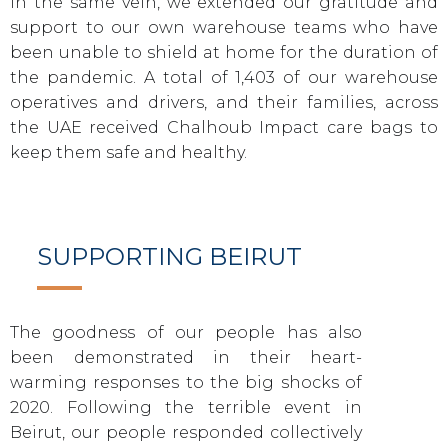
In the same vein, we extended our gratitude and
support to our own warehouse teams who have
been unable to shield at home for the duration of
the pandemic. A total of 1,403 of our warehouse
operatives and drivers, and their families, across
the UAE received Chalhoub Impact care bags to
keep them safe and healthy.
SUPPORTING BEIRUT
The goodness of our people has also
been demonstrated in their heart-
warming responses to the big shocks of
2020. Following the terrible event in
Beirut, our people responded collectively