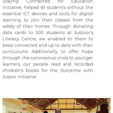
Staying Connected for Education
initiative, helped 69 students without the
essential ICT devices and tools for digital
learning to join their classes from the
safety of their homes. Through donating
data cards to 500 students at Justoor’s
Literacy Centre, we enabled to them to
keep connected and up to date with their
curriculums. Additionally, to offer hope
through the coronavirus crisis to younger
learners, our people read and recorded
children’s books for the Storytime with
Jusoor initiative.