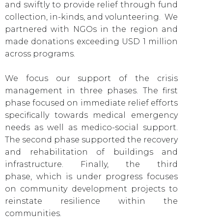
and swiftly to provide relief through fund
collection, in-kinds, and volunteering. We
partnered with NGOs in the region and
made donations exceeding USD 1 million
across programs.
We focus our support of the crisis
management in three phases. The first
phase focused on immediate relief efforts
specifically towards medical emergency
needs as well as medico-social support.
The second phase supported the recovery
and rehabilitation of buildings and
infrastructure. Finally, the third
phase,
which is under progress focuses
on community development projects to
reinstate resilience within the
communities.