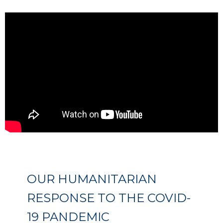
OUR HUMANITARIAN
RESPONSE TO THE COVID-
19 PANDEMIC