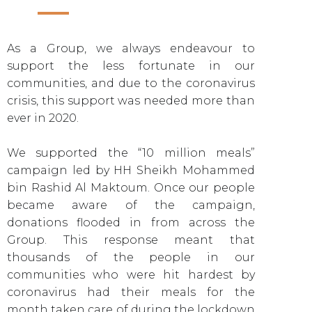
As a Group, we always endeavour to
support the less fortunate in our
communities, and due to the coronavirus
crisis, this support was needed more than
ever in 2020.
We supported the “10 million meals”
campaign led by HH Sheikh Mohammed
bin Rashid Al Maktoum. Once our people
became aware of the campaign,
donations flooded in from across the
Group. This response meant that
thousands of the people in our
communities who were hit hardest by
coronavirus had their meals for the
month taken care of during the lockdown