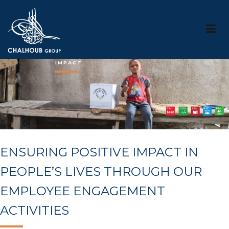
Chalhouob Group
IMPACT
ENSURING POSITIVE IMPACT IN
PEOPLE’S LIVES THROUGH OUR
EMPLOYEE ENGAGEMENT
ACTIVITIES