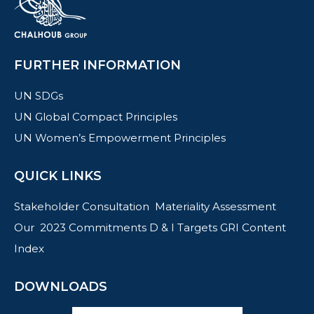
FURTHER INFORMATION
UN SDGs
UN Global Compact Principles
UN Women’s Empowerment Principles
QUICK LINKS
Stakeholder Consultation
Materiality Assessment
Our 2023 Commitments
D & I Targets
GRI Content
Index
DOWNLOADS