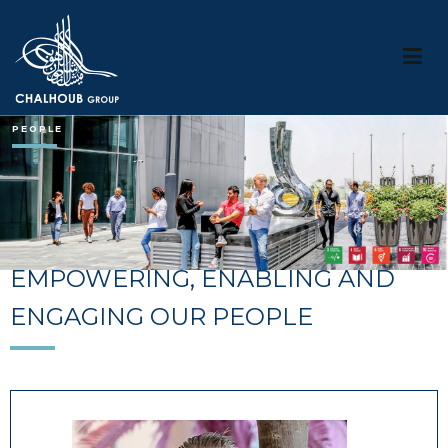
Chalhouob Group
PEOPLE
EMPOWERING, ENABLING AND
ENGAGING OUR PEOPLE