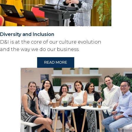
Diversity and Inclusion
D&I is at the core of our culture evolution
and the way we do our business
READ MORE