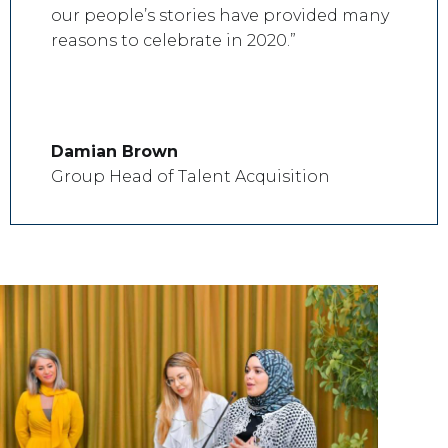
our people’s stories have provided many
reasons to celebrate in 2020.”
Damian Brown
Group Head of Talent Acquisition