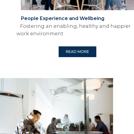
People Experience and Wellbeing
Fostering an enabling, healthy and happier
work environment
READ MORE