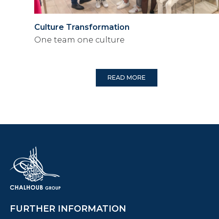
Culture Transformation
One team one culture
READ MORE
FURTHER INFORMATION