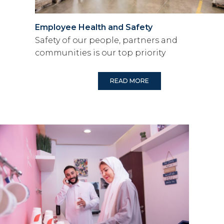
Employee Health and Safety
Safety of our people, partners and
communities is our top priority
READ MORE