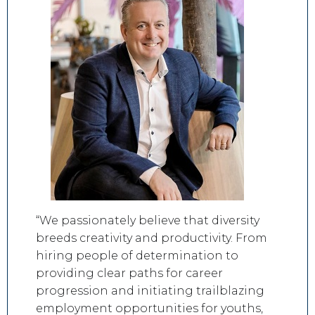
“We passionately believe that diversity
breeds creativity and productivity. From
hiring people of determination to
providing clear paths for career
progression and initiating trailblazing
employment opportunities for youths,