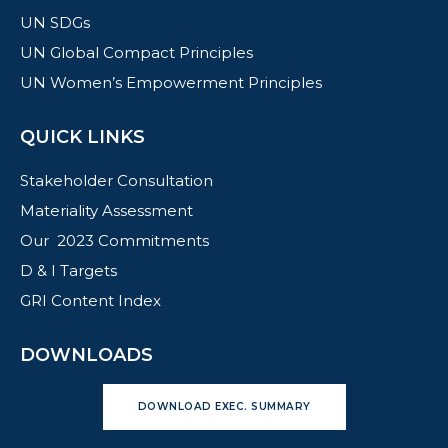
UN SDGs
UN Global Compact Principles
UN Women’s Empowerment Principles
QUICK LINKS
Stakeholder Consultation
Materiality Assessment
Our 2023 Commitments
D & I Targets
GRI Content Index
DOWNLOADS
DOWNLOAD EXEC. SUMMARY