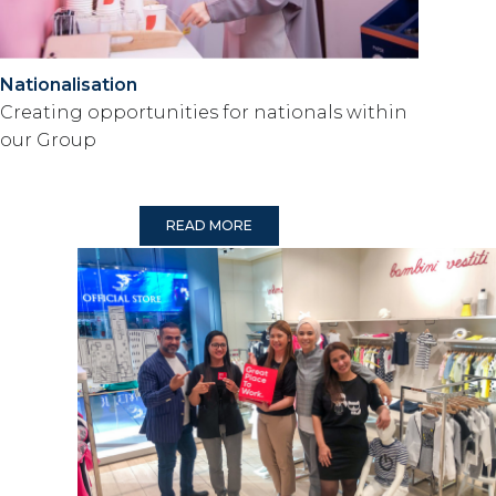
Nationalisation
Creating opportunities for nationals within
our Group
READ MORE