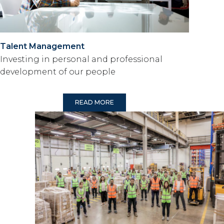
Talent Management
Investing in personal and professional
development of our people
READ MORE