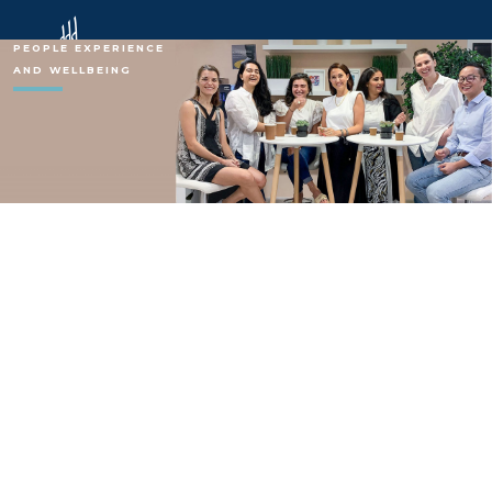
PEOPLE EXPERIENCE
AND WELLBEING
Chalhouob Group