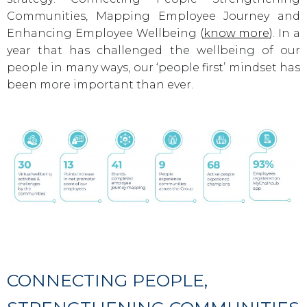
Communities, Mapping Employee Journey and
Enhancing Employee Wellbeing
(
know more
)
. In a
year that has challenged the wellbeing of our
people in many ways, our ‘people first’ mindset has
been more important than ever.
CONNECTING PEOPLE,