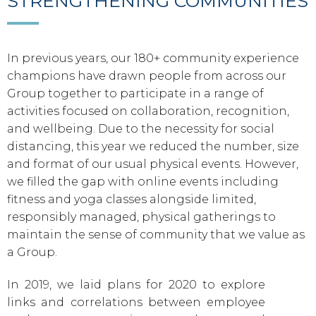
STRENGTHENING COMMUNITIES
In previous years, our 180+ community experience
champions have drawn people from across our
Group together to participate in a range of
activities focused on collaboration, recognition,
and wellbeing. Due to the necessity for social
distancing, this year we reduced the number, size
and format of our usual physical events. However,
we filled the gap with online events including
fitness and yoga classes alongside limited,
responsibly managed, physical gatherings to
maintain the sense of community that we value as
a Group.
In 2019, we laid plans for 2020 to explore
links and correlations between employee