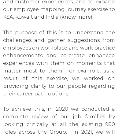
and customer experiences, and to expand
our employee mapping journey exercise to
KSA, Kuwait and India (
know more
).
The purpose of this is to understand the
challenges and gather suggestions from
employees on workplace and work practice
enhancements and co-create enhanced
experiences with them on moments that
matter most to them. For example, as a
result of this exercise, we worked on
providing clarity to our people regarding
their career path options.
To achieve this, in 2020 we conducted a
complete review of our job families by
looking critically at all the existing 900
roles across the Group. In 2021, we will