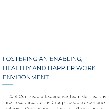
FOSTERING AN ENABLING,
HEALTHY AND HAPPIER WORK
ENVIRONMENT
In 2019 Our People Experience team defined the
three focus areas of the Group’s people experience
strategy: Connecting People Strengthening