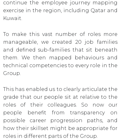
continue the employee journey mapping
exercise in the region, including Qatar and
Kuwait.
To make this vast number of roles more
manageable, we created 20 job families
and defined sub-families that sit beneath
them. We then mapped behaviours and
technical competencies to every role in the
Group.
This has enabled us to clearly articulate the
grade that our people sit at relative to the
roles of their colleagues. So now our
people benefit from transparency on
possible career progression paths, and
how their skillset might be appropriate for
roles in different parts of the Group.