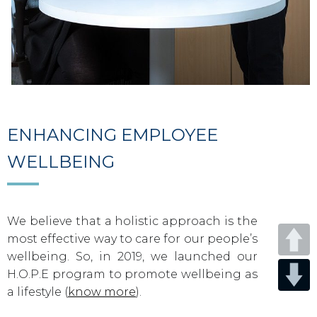
ENHANCING EMPLOYEE
WELLBEING
We believe that a holistic approach is the
most effective way to care for our people’s
wellbeing. So, in 2019, we launched our
H.O.P.E program to promote wellbeing as
a lifestyle (
know more
).